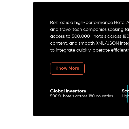
RezTez is a high-performance Hotel AP
and travel tech companies seeking fast
access to 500,000+ hotels across 18
content, and smooth XML/JSON integr
to integrate quickly, operate efficient
Know More
Global Inventory
Sca
500K+ hotels across 180 countries
Lig