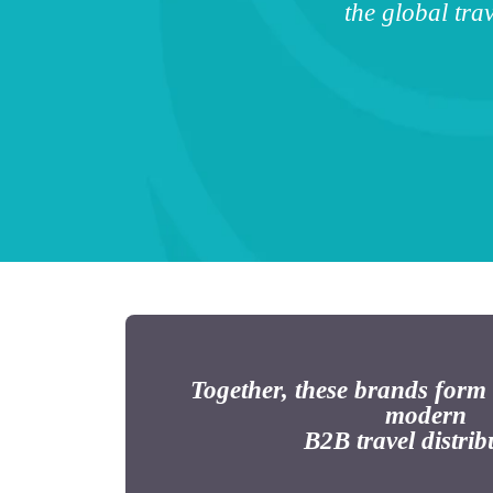
the global tr
Together, these brands form
modern
B2B travel distrib