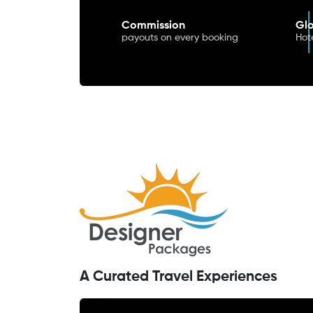
Commission
Glo
payouts on every booking
Hote
A Curated Travel Experiences