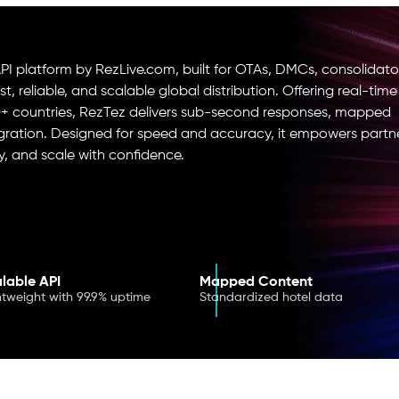
I platform by RezLive.com, built for OTAs, DMCs, consolidato
, reliable, and scalable global distribution. Offering real-time
0+ countries, RezTez delivers sub-second responses, mapped
ation. Designed for speed and accuracy, it empowers partn
ly, and scale with confidence.
lable API
Mapped Content
htweight with 99.9% uptime
Standardized hotel data