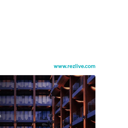
www.rezlive.com
n