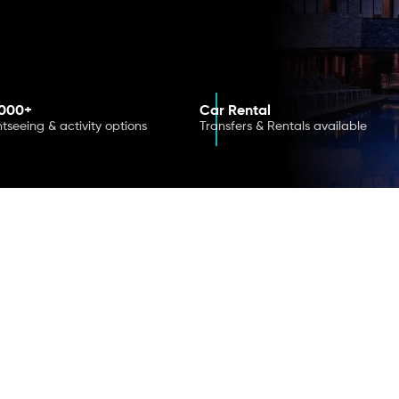
,000+
Car Rental
htseeing & activity options
Transfers & Rentals available