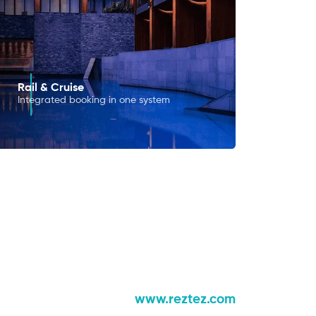
Rail & Cruise
Integrated booking in one system
www.reztez.com