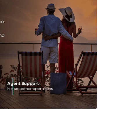
he
and
Agent Support
For smoother operations