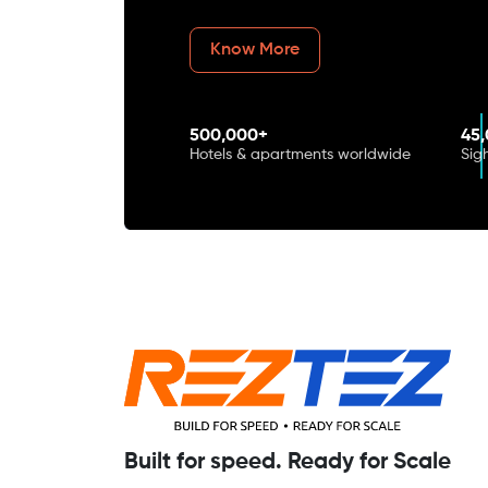
Know More
500,000+
45
Hotels & apartments worldwide
Sig
Built for speed. Ready for Scale