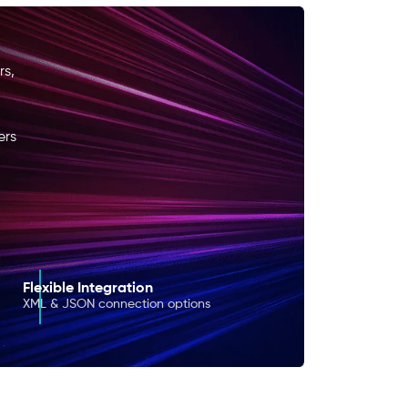
rs,
ers
Flexible Integration
XML & JSON connection options