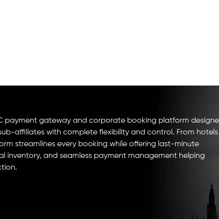
B2B2C payment gateway and corporate booking platform design
b-affiliates with complete flexibility and control. From hotels
form streamlines every booking while offering last-minute
global inventory, and seamless payment management helping
tion.