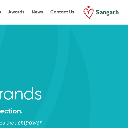
s
Awards
News
Contact Us
Brands
ection.
empower
nds that