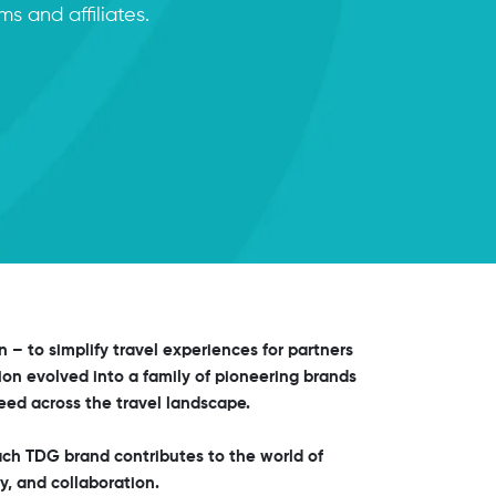
s and affiliates.
on – to simplify travel experiences for partners
ion evolved into a family of pioneering brands
ed across the travel landscape.
ch TDG brand contributes to the world of
y, and collaboration.