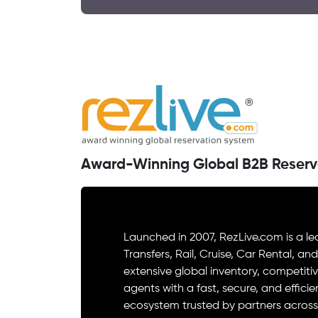
Award-Winning Global B2B Reserv
Launched in 2007, RezLive.com is a le
Transfers, Rail, Cruise, Car Rental, an
extensive global inventory, competitiv
agents with a fast, secure, and effici
ecosystem trusted by partners across