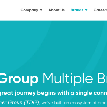
Company
About Us
Brands
Career
Multiple 
Group
great journey begins with a single conn
gner Group (TDG),
we’ve built an ecosystem of bra