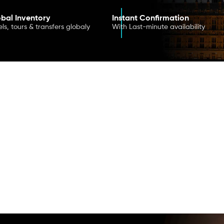
bal Inventory
Instant Confirmation
ls, tours & transfers globaly
With Last-minute availability