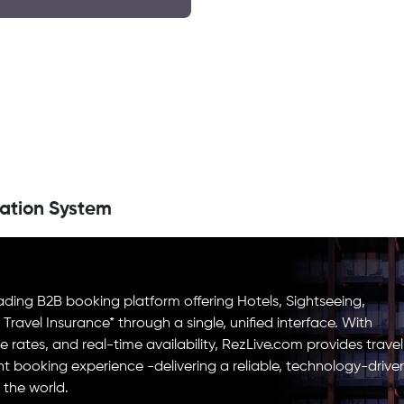
ation System
ading B2B booking platform offering Hotels, Sightseeing,
d Travel Insurance* through a single, unified interface. With
e rates, and real-time availability, RezLive.com provides travel
ent booking experience -delivering a reliable, technology-drive
 the world.