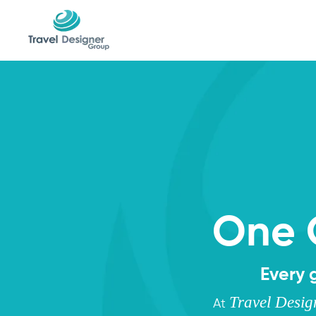
One 
Every 
Travel Desi
At