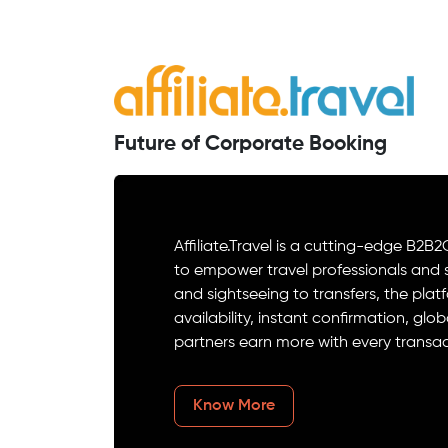
Future of Corporate Booking
Affiliate.Travel is a cutting-edge 
to empower travel professionals and su
and sightseeing to transfers, the plat
availability, instant confirmation, 
partners earn more with every transac
Know More