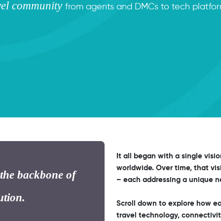
avel community
from agents and DMCs to tech platform
It all began with a single visi
worldwide. Over time, that vis
 the backbone of
– each addressing a unique ne
ution.
Scroll down to explore how ea
travel technology, connectivit