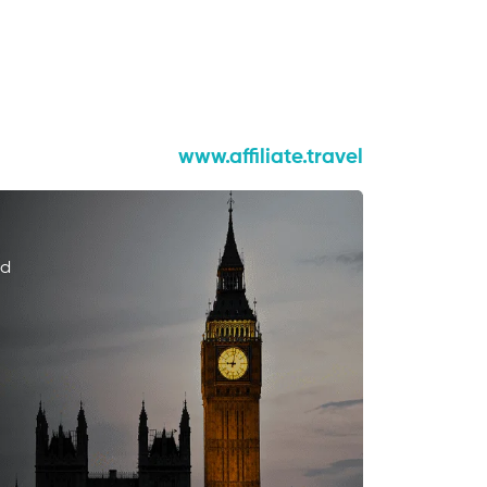
www.affiliate.travel
ed