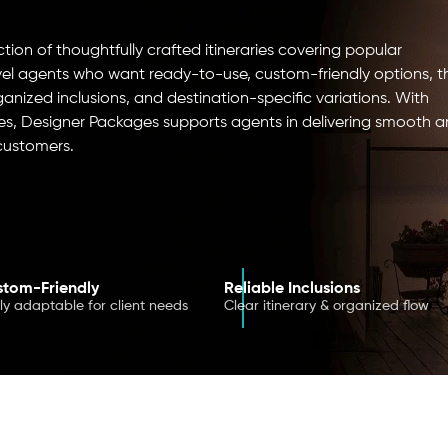
ion of thoughtfully crafted itineraries covering popular
avel agents who want ready-to-use, custom-friendly options, t
rganized inclusions, and destination-specific variations. With
s, Designer Packages supports agents in delivering smooth 
 customers.
tom-Friendly
Reliable Inclusions
ily adaptable for client needs
Clear itinerary & organized flow