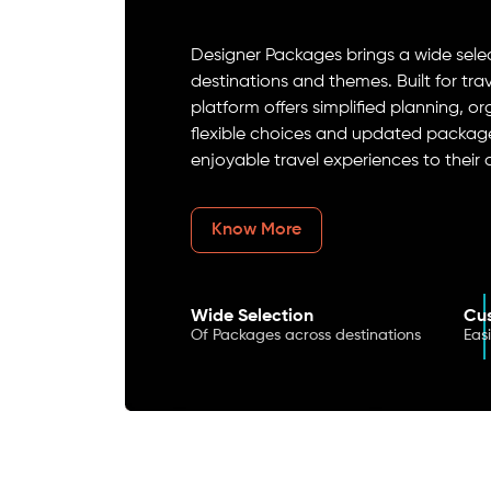
Designer Packages brings a wide select
destinations and themes. Built for tr
platform offers simplified planning, o
flexible choices and updated package
enjoyable travel experiences to their
Know More
Wide Selection
Cus
Of Packages across destinations
Eas