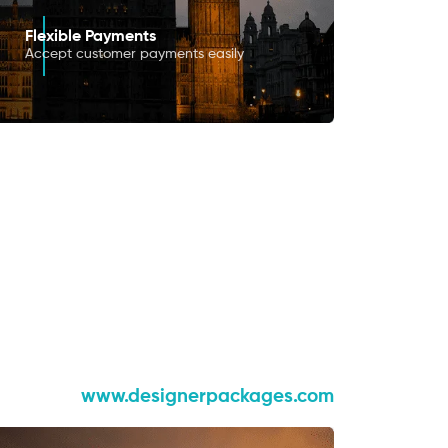
Flexible Payments
Accept customer payments easily
www.designerpackages.com