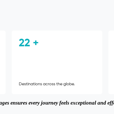
22 +
Destinations across the globe.
ges ensures every journey feels exceptional and effo