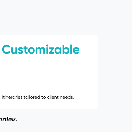
Customizable
Itineraries tailored to client needs.
rtless.