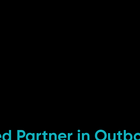
ed Partner in Outb