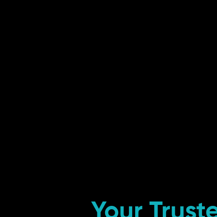
Your Trust