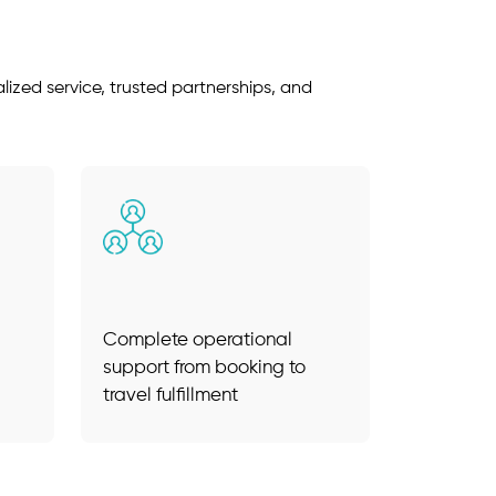
ized service, trusted partnerships, and
Complete operational
support from booking to
travel fulfillment