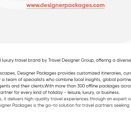
www.designerpackages.com
 luxury travel brand by Travel Designer Group, offering a dive
scapes, Designer Packages provides customized itineraries, cur
by a team of specialists who combine local insights, global partn
ents and their clients.With more than 300 offline packages acro
er for every kind of holiday - leisure, luxury, or business.
 it delivers high-quality travel experiences through an expert 
Designer Packages is the go-to solution for travel partners seekin