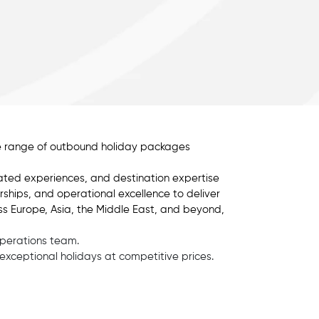
rse range of outbound holiday packages
ated experiences, and destination expertise
erships, and operational excellence to deliver
ss Europe, Asia, the Middle East, and beyond,
operations team.
g exceptional holidays at competitive prices.