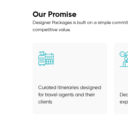
Our Promise
Designer Packages is built on a simple commit
competitive value.
Curated itineraries designed
for travel agents and their
Ded
clients
exp