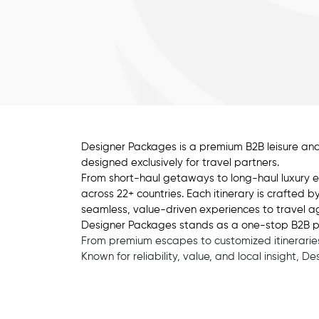
Designer Packages is a premium B2B leisure and
designed exclusively for travel partners.
From short-haul getaways to long-haul luxury e
across 22+ countries. Each itinerary is crafted 
seamless, value-driven experiences to travel ag
Designer Packages stands as a one-stop B2B partn
From premium escapes to customized itineraries,
Known for reliability, value, and local insight, 