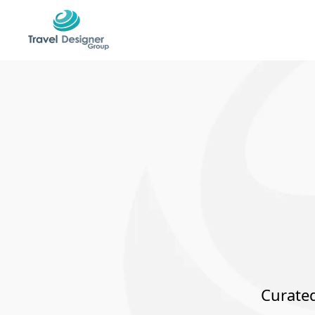
Curated