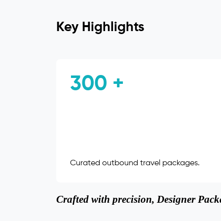
Key Highlights
300 +
Curated outbound travel packages.
Crafted with precision, Designer Packa