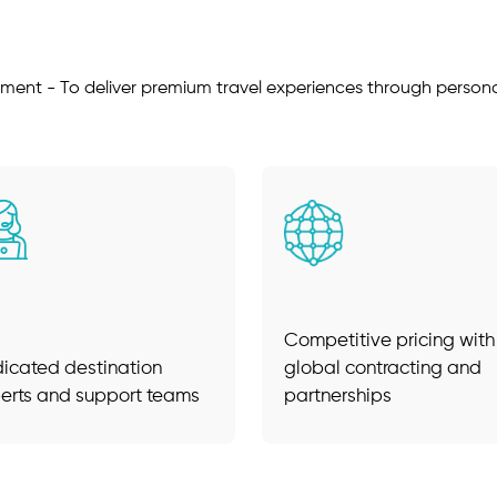
ment - To deliver premium travel experiences through personal
Competitive pricing with
icated destination
global contracting and
erts and support teams
partnerships