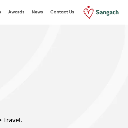
s
Awards
News
Contact Us
 Travel.