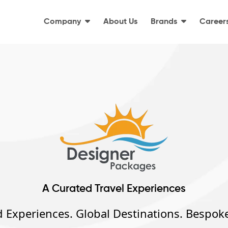
Company
About Us
Brands
Career
A Curated Travel Experiences
 Experiences. Global Destinations. Bespoke