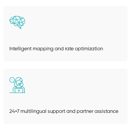
Intelligent mapping and rate optimization
24×7 multilingual support and partner assistance