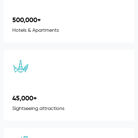
500,000+
Hotels & Apartments
45,000+
Sightseeing attractions