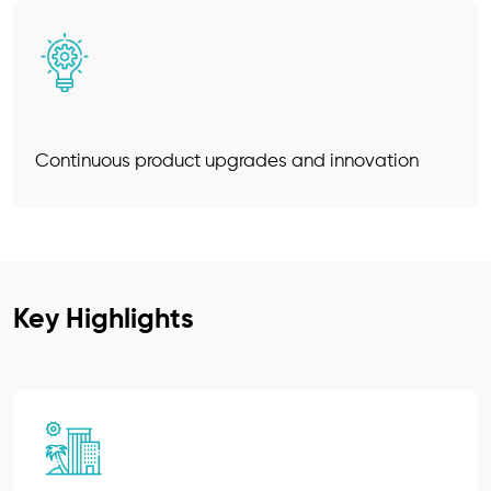
Continuous product upgrades and innovation
Key Highlights