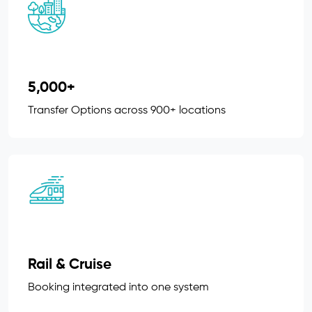
5,000+
Transfer Options across 900+ locations
Rail & Cruise
Booking integrated into one system