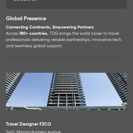
Global Presence
Connecting Continents, Empowering Partners
Across
180+ countries,
TDG brings the world closer to travel
professionals delivering reliable partnerships, innovative tech,
and seamless global support.
Travel Designer FZCO
3402, Mazaya Business Avenue