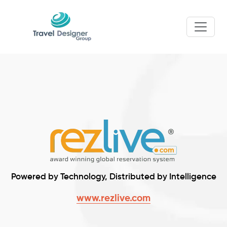
Powered by Technology, Distributed by Intelligence
www.rezlive.com