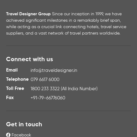
Travel Designer Group
Since our inception in 1999, we have
achieved significant milestones in a remarkably brief span,
while acting as a crucial link connecting hotels, travel service
suppliers, and a vast network of travel partners worldwide.
Connect with us
Email
info@traveldesigner.in
Telephone
079 6617 6000
Toll Free
1800 233 3322 (All India Number)
Fax
+91-79-66776060
Get in touch
Facebook