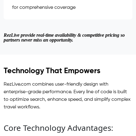
for comprehensive coverage
RezLive provide real-time availability & competitive pricing so
partners never miss an opportunity.
Technology That Empowers
RezLive.com combines user-friendly design with
enterprise-grade performance. Every line of code is built
to optimize search, enhance speed, and simplify complex
travel workflows.
Core Technology Advantages: