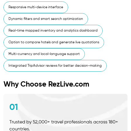
Responsive multi-device interface
Dynamic filters and smart search optimization
Real-time mapped inventory and analytics dashboard
Option to compare hotels and generate live quotations
Multi-currency and local-language support
Integrated TripAdvisor reviews for better decision-making
Why Choose RezLive.com
01
Trusted by 52,000+ travel professionals across 180+
countries.