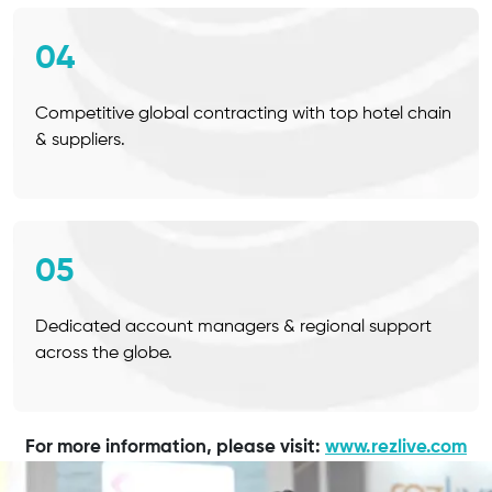
04
Competitive global contracting with top hotel chain
& suppliers.
05
Dedicated account managers & regional support
across the globe.
For more information, please visit:
www.rezlive.com