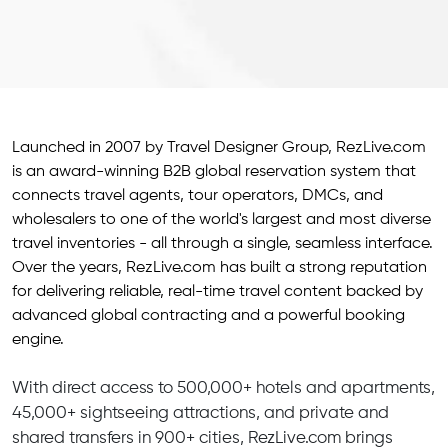
Launched in 2007 by Travel Designer Group, RezLive.com
is an award-winning B2B global reservation system that
connects travel agents, tour operators, DMCs, and
wholesalers to one of the world's largest and most diverse
travel inventories - all through a single, seamless interface.
Over the years, RezLive.com has built a strong reputation
for delivering reliable, real-time travel content backed by
advanced global contracting and a powerful booking
engine.
With direct access to 500,000+ hotels and apartments,
45,000+ sightseeing attractions, and private and
shared transfers in 900+ cities, RezLive.com brings