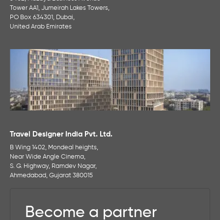
Tower AA1, Jumeirah Lakes Towers,
PO Box 634301, Dubai,
United Arab Emirates
Travel Designer India Pvt. Ltd.
B Wing 1402, Mondeal heights,
Near Wide Angle Cinema,
S. G. Highway, Ramdev Nagar,
Ahmedabad, Gujarat 380015
Become a partner