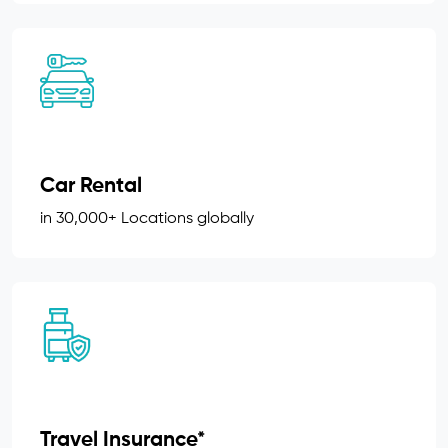
Car Rental
in 30,000+ Locations globally
Travel Insurance*