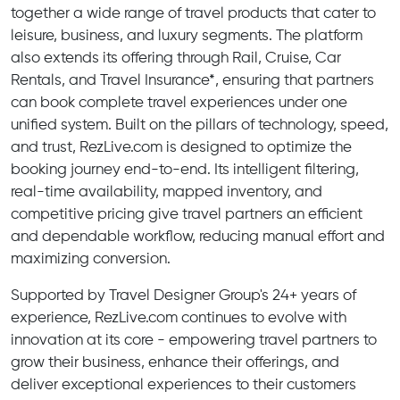
together a wide range of travel products that cater to
leisure, business, and luxury segments. The platform
also extends its offering through Rail, Cruise, Car
Rentals, and Travel Insurance*, ensuring that partners
can book complete travel experiences under one
unified system. Built on the pillars of technology, speed,
and trust, RezLive.com is designed to optimize the
booking journey end-to-end. Its intelligent filtering,
real-time availability, mapped inventory, and
competitive pricing give travel partners an efficient
and dependable workflow, reducing manual effort and
maximizing conversion.
Supported by Travel Designer Group's 24+ years of
experience, RezLive.com continues to evolve with
innovation at its core - empowering travel partners to
grow their business, enhance their offerings, and
deliver exceptional experiences to their customers