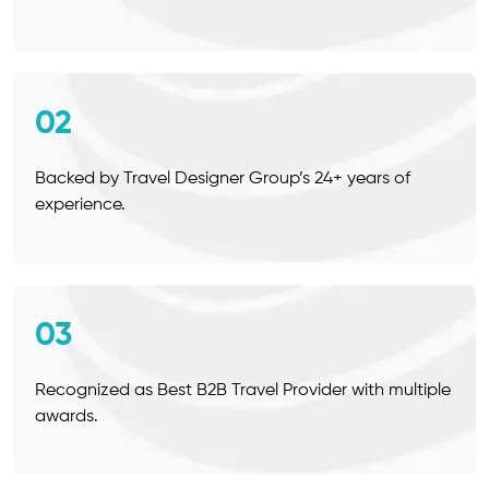
02
Backed by Travel Designer Group’s 24+ years of
experience.
03
Recognized as Best B2B Travel Provider with multiple
awards.