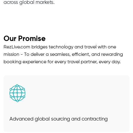
across global markets.
Our Promise
RezLive.com bridges technology and travel with one
mission - To deliver a seamless, efficient, and rewarding
booking experience for every travel partner, every day.
Advanced global sourcing and contracting