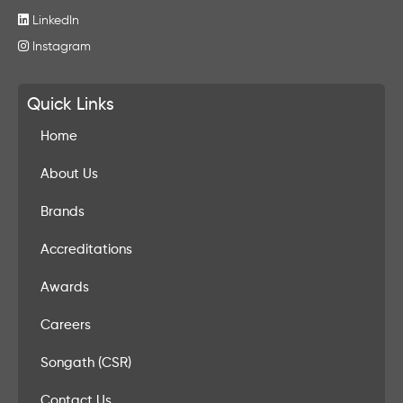
LinkedIn
Instagram
Quick Links
Home
About Us
Brands
Accreditations
Awards
Careers
Songath (CSR)
Contact Us