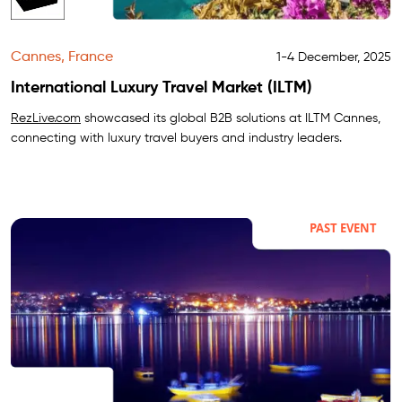
Cannes, France
1-4 December, 2025
International Luxury Travel Market (ILTM)
RezLive.com
showcased its global B2B solutions at ILTM Cannes,
connecting with luxury travel buyers and industry leaders.
PAST EVENT