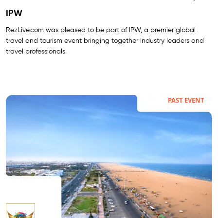
IPW
RezLive.com was pleased to be part of IPW, a premier global
travel and tourism event bringing together industry leaders and
travel professionals.
PAST EVENT