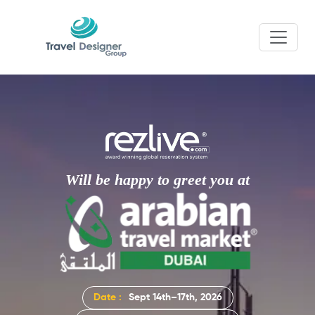
Will be happy to greet you at
Date :
Sept 14th–17th, 2026