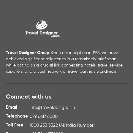
Travel Designer Group
Since our inception in 1999, we have
achieved significant milestones in a remarkably brief span,
while acting as a crucial link connecting hotels, travel service
suppliers, and a vast network of travel partners worldwide.
Connect with us
Email
info@traveldesigner.in
Telephone
079 6617 6000
Toll Free
1800 233 3322 (All India Number)