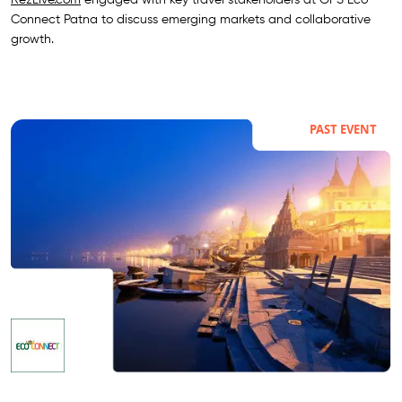
Connect Patna to discuss emerging markets and collaborative
growth.
PAST EVENT