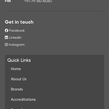
Fax
+91-79-66776060
Get in touch
Facebook
LinkedIn
Instagram
Quick Links
Home
About Us
Brands
Accreditations