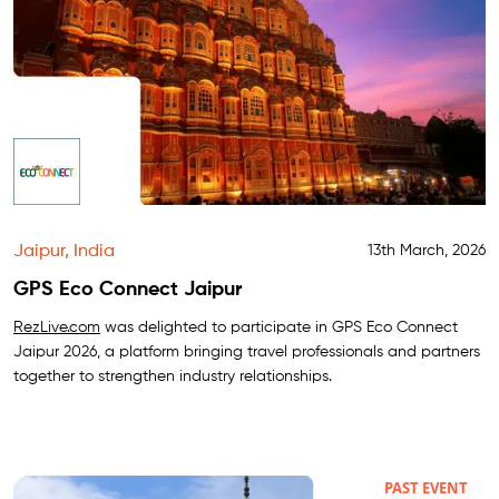
Jaipur, India
13th March, 2026
GPS Eco Connect Jaipur
RezLive.com
was delighted to participate in GPS Eco Connect
Jaipur 2026, a platform bringing travel professionals and partners
together to strengthen industry relationships.
PAST EVENT