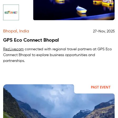
Bhopal, India
27-Nov, 2025
GPS Eco Connect Bhopal
RezLive.com
connected with regional travel partners at GPS Eco
Connect Bhopal to explore business opportunities and
partnerships.
PAST EVENT