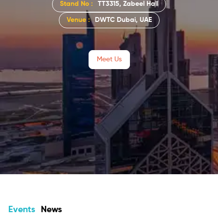
Stand No :
TT3315, Zabeel Hall
Venue :
DWTC Dubai, UAE
Meet Us
Events
News