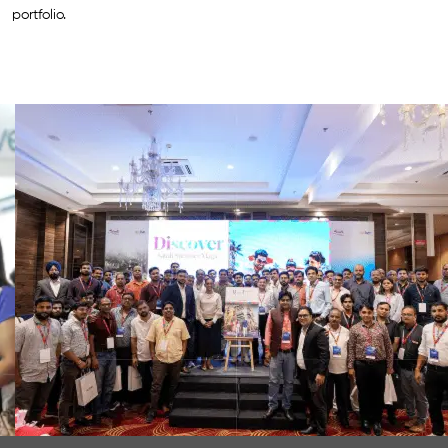
portfolio.