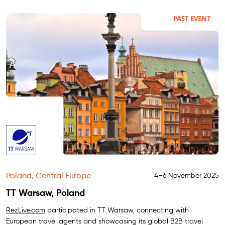
PAST EVENT
Poland, Central Europe
4–6 November 2025
TT Warsaw, Poland
RezLive.com
participated in TT Warsaw, connecting with
European travel agents and showcasing its global B2B travel