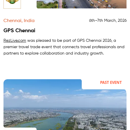
Chennai, India
6th–7th March, 2026
GPS Chennai
RezLive.com
was pleased to be part of GPS Chennai 2026, a
premier travel trade event that connects travel professionals and
partners to explore collaboration and industry growth.
PAST EVENT