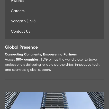
Awards
Careers
Songath (CSR)
Contact Us
Global Presence
Connecting Continents, Empowering Partners
Across
180+ countries,
TDG brings the world closer to travel
professionals delivering reliable partnerships, innovative tech,
and seamless global support.