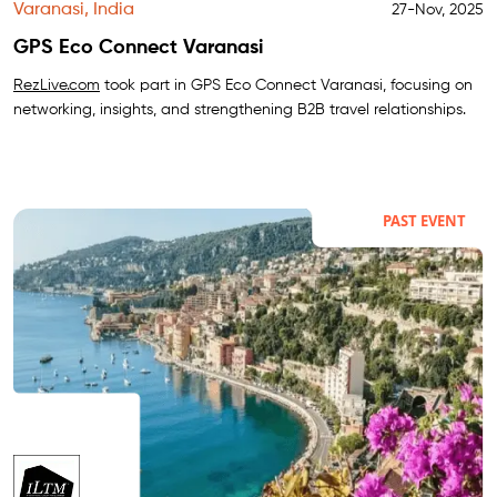
Varanasi, India
27-Nov, 2025
GPS Eco Connect Varanasi
RezLive.com
took part in GPS Eco Connect Varanasi, focusing on
networking, insights, and strengthening B2B travel relationships.
PAST EVENT