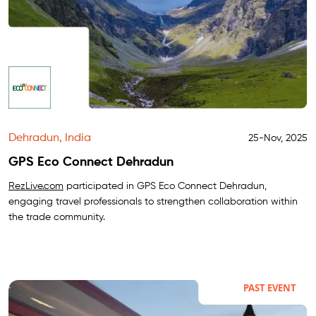
Dehradun, India
25-Nov, 2025
GPS Eco Connect Dehradun
RezLive.com
participated in GPS Eco Connect Dehradun,
engaging travel professionals to strengthen collaboration within
the trade community.
PAST EVENT