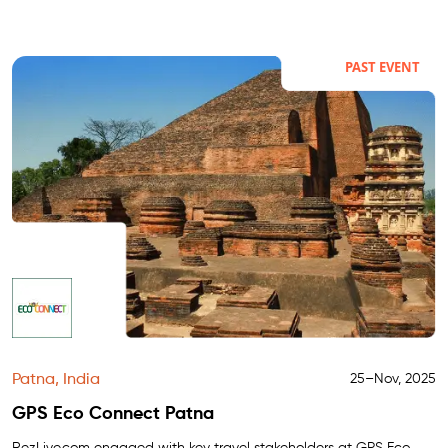
PAST EVENT
Patna, India
25–Nov, 2025
GPS Eco Connect Patna
RezLive.com
engaged with key travel stakeholders at GPS Eco