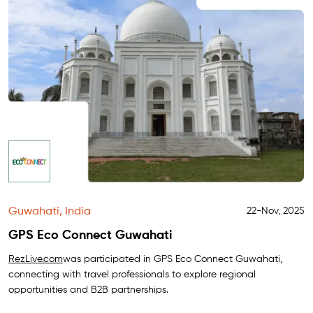
Guwahati, India
22-Nov, 2025
GPS Eco Connect Guwahati
RezLive.com
was participated in GPS Eco Connect Guwahati,
connecting with travel professionals to explore regional
opportunities and B2B partnerships.