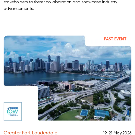
stakeholders to foster collaboration and showcase industry
advancements.
PAST EVENT
Greater Fort Lauderdale
19-21 May,2026