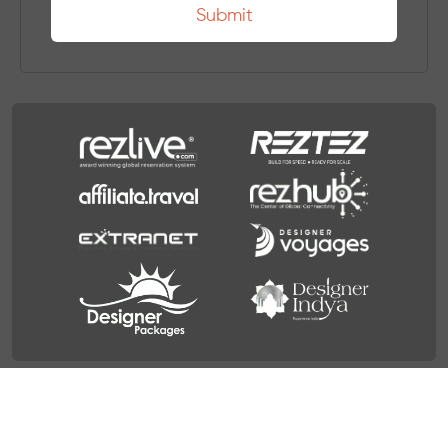
Terms & Condition
Privacy Policy
© 2026 Travel Designer Group. All Rights Reserved.