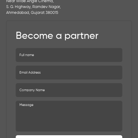
Near Wide Angle Cinema,
S. G. Highway, Ramdev Nagar,
Ahmedabad, Gujarat 380015
Become a partner