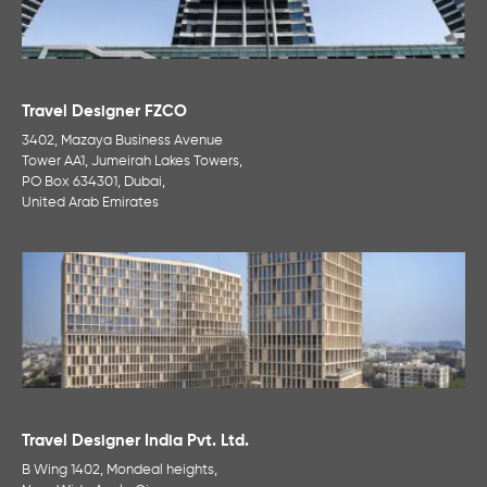
Travel Designer FZCO
3402, Mazaya Business Avenue
Tower AA1, Jumeirah Lakes Towers,
PO Box 634301, Dubai,
United Arab Emirates
Travel Designer India Pvt. Ltd.
B Wing 1402, Mondeal heights,