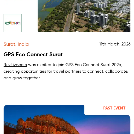
Surat, India
11th March, 2026
GPS Eco Connect Surat
RezLive.com
was excited to join GPS Eco Connect Surat 2026,
creating opportunities for travel partners to connect, collaborate,
and grow together.
PAST EVENT