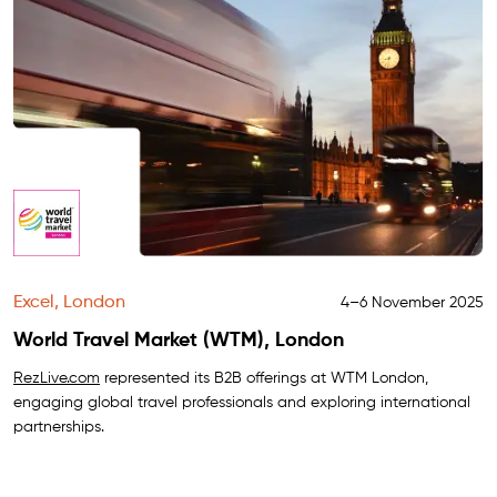
Excel, London
4–6 November 2025
World Travel Market (WTM), London
RezLive.com
represented its B2B offerings at WTM London,
engaging global travel professionals and exploring international
partnerships.