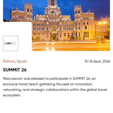
Palma, Spain
15-16 April, 2026
SUMMIT 26
RezLive.com was pleased to participate in SUMMIT 26, an
exclusive travel teach gathering focused on innovation,
networking, and strategic collaborations within the global travel
ecosystem.