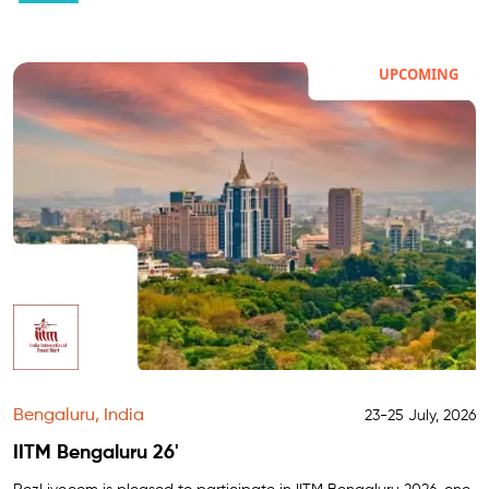
UPCOMING
Bengaluru, India
23-25 July, 2026
IITM Bengaluru 26'