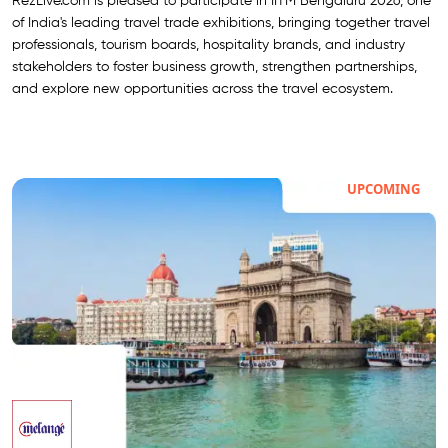
RezLive.com is pleased to participate in IITM Bengaluru 2026, one
of India's leading travel trade exhibitions, bringing together travel
professionals, tourism boards, hospitality brands, and industry
stakeholders to foster business growth, strengthen partnerships,
and explore new opportunities across the travel ecosystem.
UPCOMING