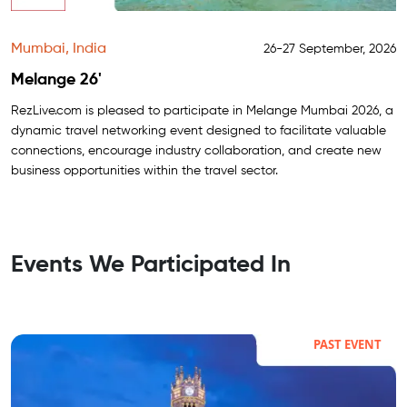
Mumbai, India
26-27 September, 2026
Melange 26'
RezLive.com is pleased to participate in Melange Mumbai 2026, a
dynamic travel networking event designed to facilitate valuable
connections, encourage industry collaboration, and create new
business opportunities within the travel sector.
Events We Participated In
PAST EVENT