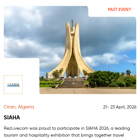
PAST EVENT
Oran, Algeria
21- 23 April, 2026
SIAHA
RezLive.com was proud to participate in SIAHA 2026, a leading
tourism and hospitality exhibition that brings together travel